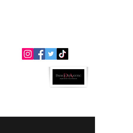
312 Chestnut St. Atlantic, Iowa 50022
&
501 Oakland Ave (Inside Impact Hill) Oakland,
Iowa 51560
712-243-5072
ricci.danceatlantic@gmail..com
Parent Portal Link
Follow us:
Email us!