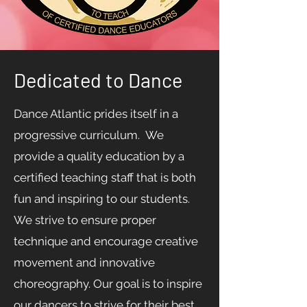
Dedicated to Dance
Dance Atlantic prides itself in a
progressive curriculum. We
provide a quality education by a
certified teaching staff that is both
fun and inspiring to our students.
We strive to ensure proper
technique and encourage creative
movement and innovative
choreography. Our goal is to inspire
our dancers to strive for their best