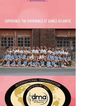
EXPERIENCE THE DIFFERENCE AT DANCE ATLANTIC