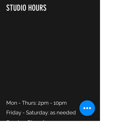
STUDIO HOURS
Mon - Thurs: 2pm - 10pm
Friday - Saturday: as needed
Sunday: Closed
CONTACT DANCE ATLANTIC