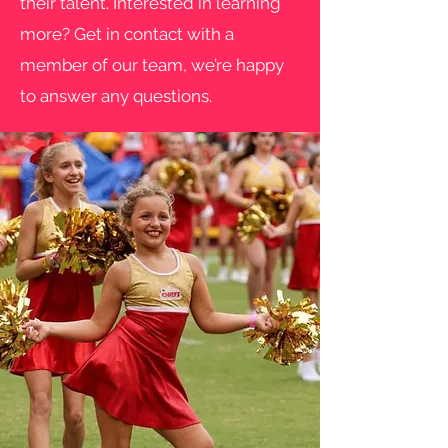
their talent. Interested in learning
more? Get in contact with a
member of our team, we’re happy
to answer any questions.