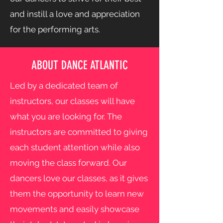
and instill a love and appreciation
for the performing arts.
ABOUT DANCE ATLANTIC
Led by a dedicated team of
instructors, our classes will have
what you are looking for. The
instructors are committed to giving
each student attention while also
moving the class forward. Our
dancers love our classes, as it gives
them the opportunity to learn new
movements and easily showcase