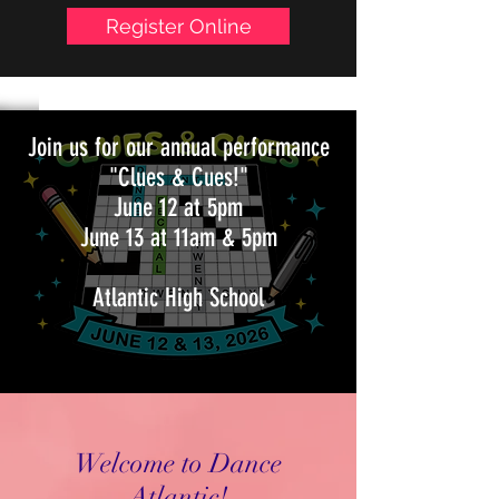
Follow us on:
Register Online
Join us for our annual performance
"Clues & Cues!"
June 12 at 5pm
June 13 at 11am & 5pm
Atlantic High School
Welcome to Dance
Atlantic!