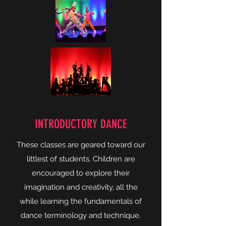
INTRODUCTORY DANCE
These classes are geared toward our
littlest of students. Children are
encouraged to explore their
imagination and creativity, all the
while learning the fundamentals of
dance terminology and technique.