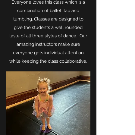
Everyone loves this class which is a
combination of ballet, tap and
tumbling. Classes are designed to
give the students a well rounded
taste of all three styles of dance. Our
amazing instructors make sure
everyone gets individual attention
while keeping the class collaborative.