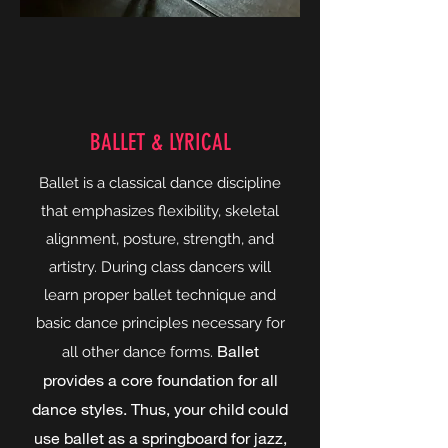
BALLET & LYRICAL
Ballet is a classical dance discipline
that emphasizes flexibility, skeletal
alignment, posture, strength, and
artistry. During class dancers will
learn proper ballet technique and
basic dance principles necessary for
Ballet
all other dance forms.
provides a core foundation for all
dance styles. Thus, your child could
use ballet as a springboard for jazz,