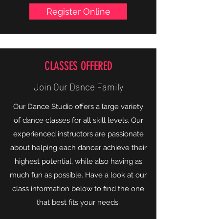
Follow us on:
Register Online
CLASSES OFFERED
Join Our Dance Family
Our Dance Studio offers a large variety
of dance classes for all skill levels. Our
experienced instructors are passionate
about helping each dancer achieve their
highest potential, while also having as
much fun as possible. Have a look at our
class information below to find the one
that best fits your needs.