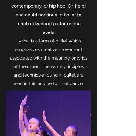
contemporary, or hip hop. Or, he or
she could continue in ballet to
reach advanced performance
levels.
Lyrical is a form of ballet which
emphasizes creative movement
associated with the meaning or lyrics
of the music. The same principles
and technique found in ballet are
used in this unique form of dance.