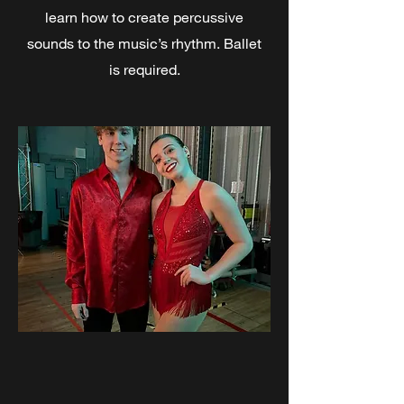
learn how to create percussive
sounds to the music’s rhythm.​ Ballet
is required.