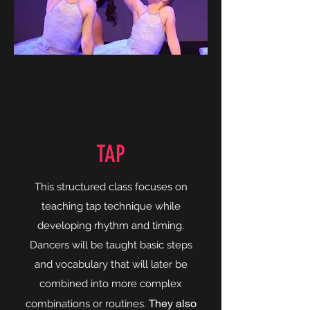
TAP
This structured class focuses on
teaching tap technique while
developing rhythm and timing.
Dancers will be taught basic steps
and vocabulary that will later be
combined into more complex
They also
combinations or routines.