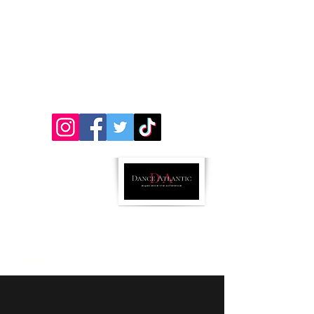
312 Chestnut St. Atlantic, Iowa 50022
&
501 Oakland Ave (Inside Impact Hill) Oakland,
Iowa 51560
712-243-5072
ricci.danceatlantic@gmail..com
Parent Portal Link
Follow us:
Email us!