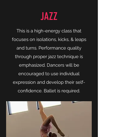
JAZZ
This is a high-energy class that
focuses on isolations, kicks, & leaps
and turns. Performance quality
through proper jazz technique is
emphasized. Dancers will be
encouraged to use individual
expression and develop their self-
confidence. Ballet is required.