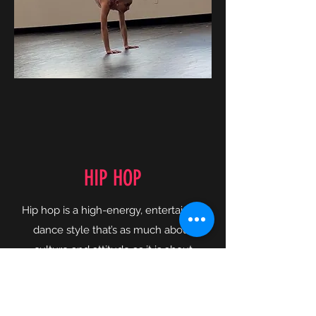
HIP HOP
Hip hop is a high-energy, entertaining
dance style that’s as much about
culture and attitude as it is about
technique and skill. And let’s be
honest—hip hop dance is just plain
fun. In our hip hop dance classes,