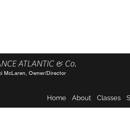
F
2) 243-5072 Atlantic, Oakland, & Manning studios
nd, Ia 51560
NCE ATLANTIC & Co.
ci McLaren, Owner/Director
Home
About
Classes
S