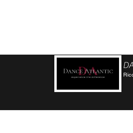
ricci.danceatlantic@gmail..co
(71
m
312 Chestnut St. Atlantic , Ia 50022
501 Oakland Ave. (inside Impact Hill) Oakla
314 Main St. Manning, Ia 51455
DA
Ric