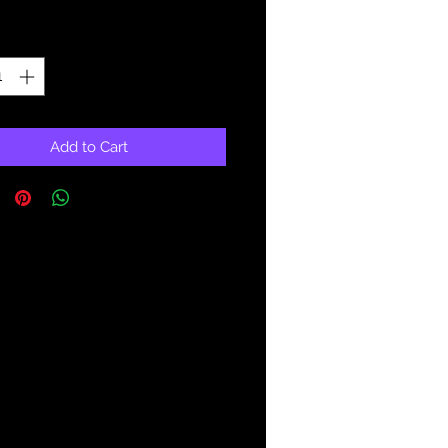
Price
Price
ty
*
Add to Cart