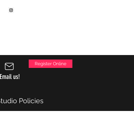
ollow us on:
Parent Portal Login
Register Online
Email us!
tudio Policies